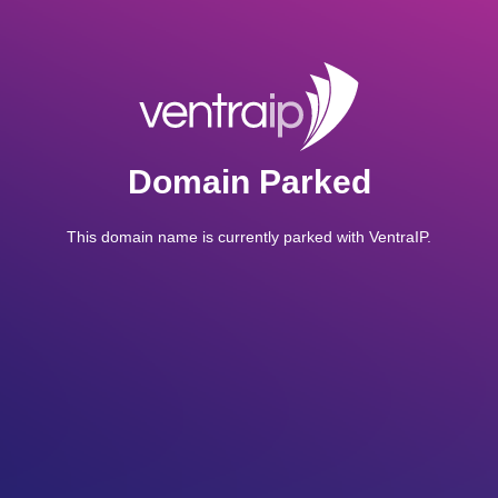
Domain Parked
This domain name is currently parked with VentraIP.