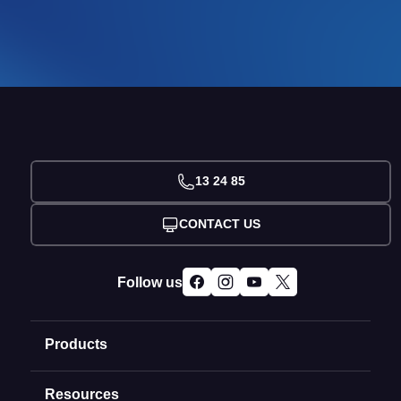
13 24 85
CONTACT US
Follow us
Products
Resources
Domain Names